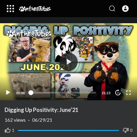
00:00
21:13
10
Digging Up Positivity: June’21
162
views
·
06/29/21
1
0