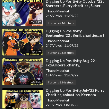
⁣Digging Up Positivity October'22 :
Sherbert , Furry charities , Super
03:21 Unique fursuit activities
Mario , animations and mo
Fynn the swimming critter
Thabo Meerkat
246 Views
·
11/09/22
https://www.instagram.com/p/CPsUMeoo_6G/
00:16:17
Furcons & Meetups
Frisky the rock climbing hyena
⁣Digging Up Positivity
https://twitter.com/FriskyHyen....a/status/14008675943
September'22 : Benji, charities, art
and more
Thabo Meerkat
KeeXtreme #2: Skydiving
247 Views
·
11/09/22
https://www.youtube.com/watch?v=g2eTHim3p4Y
00:17:59
Furcons & Meetups
Fursuit Bungee Weekend - 2014
⁣Digging Up Positivity Aug'22 :
https://www.youtube.com/watch?v=DbJ0KyutmtA
FoxAmoore, charity,
wholesomeness and more!
Thabo Meerkat
194 Views
·
11/09/22
03:54 Sea eagles spotted at Loch Lomond
https://www.theguardian.com/en....vironment/2021/jun/1
00:15:01
Furcons & Meetups
⁣Digging Up Positivity July'22 Furry
04:23 Wolf pups spotted in Colorado
Charities, animation, Keenora
https://edition.cnn.com/2021/0....6/13/us/gray-wolves-
Thabo Meerkat
228 Views
·
08/08/22
04:43 Beaverton klepto-cat