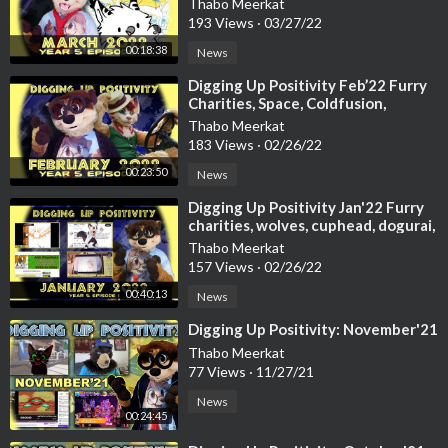
Thabo Meerkat
https://www.kickstarter.com/pr....ojects/pandapaco/art
193 Views
·
03/27/22
00:18:38
20:02 Channel announcements, and thank yous
News
⁣Digging Up Positivity Feb’22 Furry
20:56 Outro (by Johnskey C.S)
Charities, Space, Coldfusion,
https://www.youtube.com/channe....l/UCIwSRDcoXfWq2l5U3
Futurama, Manick & More
Thabo Meerkat
183 Views
·
02/26/22
-=+Further Video’s / sources used:+=-
00:23:50
News
Music from intro gag:
⁣Digging Up Positivity Jan'22 Furry
charities, wolves, cuphead, dogurai,
https://www.youtube.com/watch?v=SMWi7CLoZ2Q
Chise & more
Thabo Meerkat
157 Views
·
02/26/22
Voilà - Barbara Pravi (Furry Cover of Eurovision France 2021
by Cassidy Civet)
00:40:13
News
https://www.youtube.com/watch?v=SJuysNBzeko
⁣Digging Up Positivity: November'21
Thabo Meerkat
Was the first furry in Eurovision ever! (Reading reaction tweet
77 Views
·
11/27/21
s)
News
https://youtu.be/7-iqouVsPiE
00:24:45