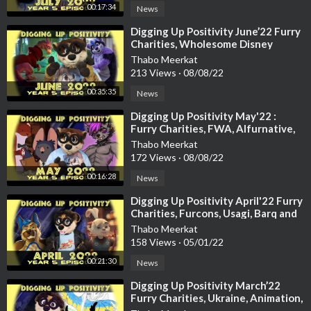
00:17:34
News
https://youtu.be/Vqi-5zJC_qg
⁣Digging Up Positivity June’22 Furry
05:23 Meerkat Tutorial with Laru
Charities, Wholesome Disney
Stories, Luck, Zootopia, Animation
https://youtu.be/Pg4n9Jr-bTE
Thabo Meerkat
213 Views
·
08/08/22
05:47 Planet Zoo: Africa pack
00:35:35
News
https://store.steampowered.com..../app/1647620/Planet_
⁣Digging Up Positivity May'22 :
Furry Charities, FWA, Alfurnative,
06:10 Beastars season 2 announced
Otters, Natural Habitat and m
Thabo Meerkat
https://www.youtube.com/watch?v=IcRXdmrJQYA
172 Views
·
08/08/22
00:16:28
06:37 Fossils
News
https://www.youtube.com/watch?v=27lZiillddg
⁣Digging Up Positivity April'22 Furry
Charities, Furcons, Usagi, Barq and
07:06 Blacksad
more
Thabo Meerkat
https://twitter.com/EditionsDa....rgaud/status/1398157
158 Views
·
05/01/22
00:21:30
News
07:26 Featurette: Paco Panda
⁣Digging Up Positivity March’22
Furry Charities, Ukraine, Animation,
19:20 Art & Biro Kickstarter
Furcons, and more