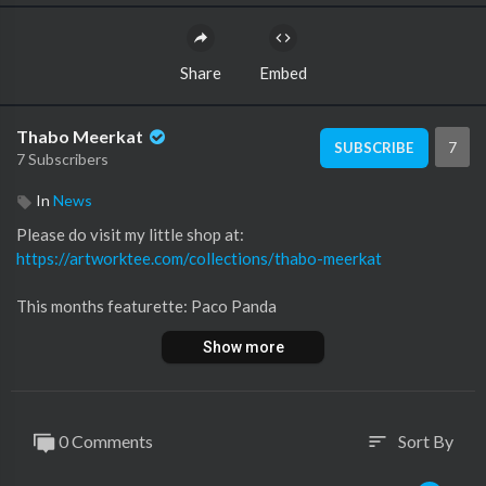
Share
Embed
Thabo Meerkat
7
SUBSCRIBE
7 Subscribers
In
News
Please do visit my little shop at:
https://artworktee.com/collections/thabo-meerkat
This months featurette: Paco Panda
https://twitter.com/panda_paco
Show more
https://www.instagram.com/pandapaco389/
Want to submit something?
https://docs.google.com/forms/....d/1964yB2bmbowDDyshy
0 Comments
Sort By
sort
-=+Main links from the articles:+=-