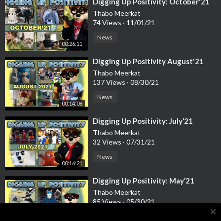
Casssidy’s Patreon Video
⁣Digging Up Positivity: October'21
https://youtu.be/kQjj-goEizE
Thabo Meerkat
74 Views
·
11/01/21
Virtual Confuzzled 2021 Fursuit Intro Video
News
https://www.youtube.com/watch?v=Lx31SLpH4HE
00:26:11
⁣Digging Up Positivity August'21
Furality LUMA Compilation
Thabo Meerkat
https://www.youtube.com/watch?v=uQU8rSybLDk
137 Views
·
08/30/21
News
Babysitting Cute Wolf Pups
00:14:06
https://www.youtube.com/watch?v=fVN14lf8yTc
⁣Digging Up Positivity: July’21
Planet Zoo: Africa pack
Thabo Meerkat
https://www.youtube.com/watch?v=EOFsf3qZYbU
32 Views
·
07/31/21
News
Planet Zoo Africa Pack, Overview
00:16:21
https://www.youtube.com/watch?v=E8ZyKP35Zg0
⁣Digging Up Positivity: May’21
Thabo Meerkat
A world of furries
85 Views
·
05/30/21
https://www.youtube.com/watch?v=fjUh81ksong
close
News