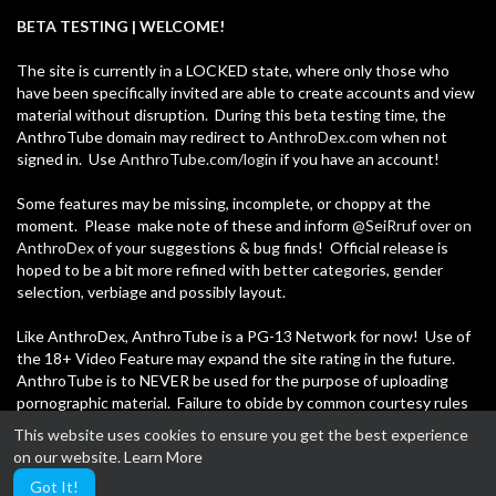
00:21:27
BETA TESTING | WELCOME!
-=+Credits:+=-
⁣Digging Up Positivity: April'21
Thabo Meerkat
The site is currently in a LOCKED state, where only those who
Production:
53 Views
·
05/30/21
have been specifically invited are able to create accounts and view
Thabo Meerkat
material without disruption. During this beta testing time, the
News
AnthroTube domain may redirect to
AnthroDex.com
when not
00:22:54
signed in. Use
AnthroTube.com/login
if you have an account!
News Team:
⁣Digging Up Positivity: March'21
Thabo Meerkat
Some features may be missing, incomplete, or choppy at the
Thabo Meerkat
https://twitter.com/thabomeerkat
89 Views
·
05/30/21
moment. Please make note of these and inform
@SeiRruf over on
AnthroDex
of your suggestions & bug finds! Official release is
Dixie Lioness
News
hoped to be a bit more refined with better categories, gender
00:17:34
https://twitter.com/dixielioness
selection, verbiage and possibly layout.
⁣Digging Up Positivity: February'21
Score Chaser
Like AnthroDex, AnthroTube is a PG-13 Network for now! Use of
Thabo Meerkat
https://twitter.com/Skunkwantsataco
the 18+ Video Feature may expand the site rating in the future.
90 Views
·
05/30/21
AnthroTube is to NEVER be used for the purpose of uploading
News
pornographic material. Failure to obide by common courtesy rules
Tani The Lynx
00:14:28
may result in an immediate, unwarned suspension.
https://twitter.com/tanidraws
This website uses cookies to ensure you get the best experience
on our website.
Learn More
Thank you, be safe, and have fun!
End tune by Johnsk ChipX
Got It!