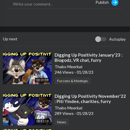
Publish
00:00 Opening
00:17 Intro
00:44 Good Furry Award
Up next
Autoplay
https://www.askpapabear.com/
01:19 Confuzzled
⁣Digging Up Positivity January'23 :
Biogodz, VR chat, furry
https://www.justgiving.com/fun....draising/confuzzled-
conventions, charities & more
Thabo Meerkat
246 Views
·
01/28/23
01:45 Furality LUMA
https://twitter.com/furality/s....tatus/14034273123186
00:20:19
Furcons & Meetups
01:53 #FursuitFriday
⁣Digging Up Positivity November'22
https://twitter.com/search?q=%23fursuitfriday&src=typed_que
: Piti Yindee, charities, furry
ry
conventions & charities
Thabo Meerkat
289 Views
·
01/28/23
02:47 Adam Savage’s Animatronic Bear Head
00:13:19
News
https://www.youtube.com/watch?v=7D8sXR0ozeE