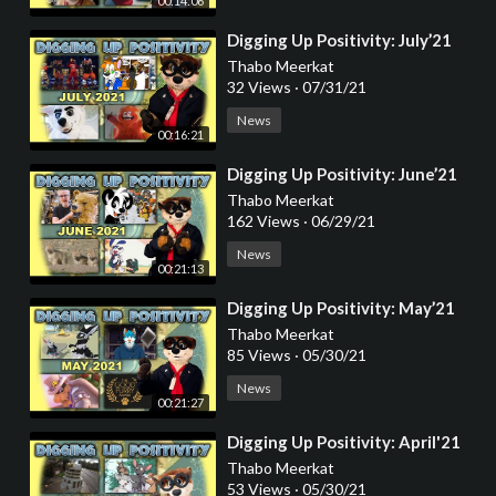
00:14:06
⁣Digging Up Positivity: July’21
Thabo Meerkat
32 Views
·
07/31/21
News
00:16:21
⁣Digging Up Positivity: June’21
Thabo Meerkat
162 Views
·
06/29/21
News
00:21:13
⁣Digging Up Positivity: May’21
Thabo Meerkat
85 Views
·
05/30/21
News
00:21:27
⁣Digging Up Positivity: April'21
Thabo Meerkat
53 Views
·
05/30/21