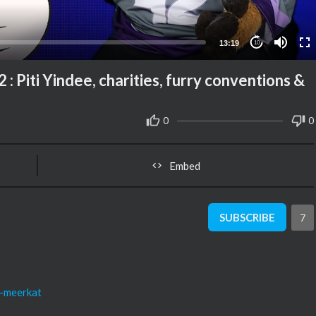
13:19
10
: Piti Yindee, charities, furry conventions &
0
0
Embed
SUBSCRIBE
7
o-meerkat