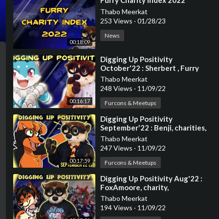
⁣Furry Charity Index 2022
Thabo Meerkat
253 Views
·
01/28/23
News
00:18:09
⁣Digging Up Positivity
October'22 : Sherbert , Furry
charities , Super Mario ,
Thabo Meerkat
animations and mo
248 Views
·
11/09/22
00:16:17
Furcons & Meetups
⁣Digging Up Positivity
September'22 : Benji, charities,
art and more
Thabo Meerkat
247 Views
·
11/09/22
00:17:59
Furcons & Meetups
⁣Digging Up Positivity Aug'22 :
FoxAmoore, charity,
wholesomeness and more!
Thabo Meerkat
194 Views
·
11/09/22