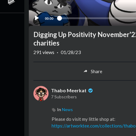
00:00
Digging Up Positivity November'22 
charities
291
views
·
01/28/23
Share
Thabo Meerkat
7 Subscribers
In
News
Please do visit my little shop at:
https://artworktee.com/collections/thab