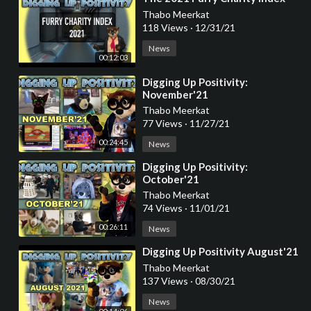
Thabo Meerkat
118 Views
·
12/31/21
News
00:12:03
⁣Digging Up Positivity:
November'21
Thabo Meerkat
77 Views
·
11/27/21
00:24:45
News
⁣Digging Up Positivity:
October'21
Thabo Meerkat
74 Views
·
11/01/21
00:26:11
News
⁣Digging Up Positivity August'21
Thabo Meerkat
137 Views
·
08/30/21
News