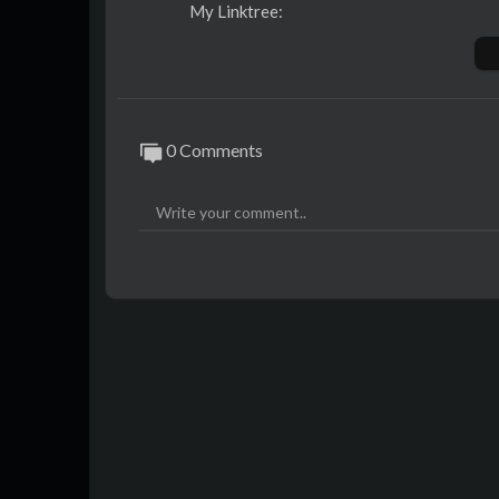
My Linktree:
https://linktr.ee/thabomeerkat
This months featurette: Piti Yindee
https://twitter.com/PitiYindee
0 Comments
Want to submit something?
https://docs.google.com/forms/....d/1
-=+Main links from the articles:+=-
00:00 Intro
00:14 Welcome
00:27 Confuror Charity Results
https://www.youtube.com/watch?v=4X
00:49 Bewhiskered Charity Results
https://t.me/BewhiskeredCon/288