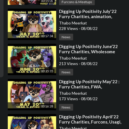
00:15:01
Furcons & Meetups
⁣Digging Up Positivity July'22
Furry Charities, animation,
Keenora
Thabo Meerkat
228 Views
·
08/08/22
00:17:34
News
⁣Digging Up Positivity June’22
Furry Charities, Wholesome
Disney Stories, Luck, Zootopia,
Thabo Meerkat
Animation
213 Views
·
08/08/22
00:35:35
News
⁣Digging Up Positivity May'22 :
Furry Charities, FWA,
Alfurnative, Otters, Natural
Thabo Meerkat
Habitat and m
173 Views
·
08/08/22
00:16:28
News
⁣Digging Up Positivity April'22
Furry Charities, Furcons, Usagi,
Barq and more
Thabo Meerkat