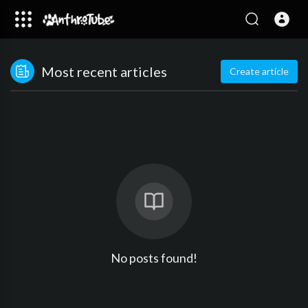
Most recent articles
Create article
No posts found!