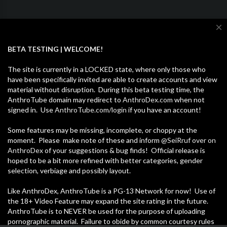
close
BETA TESTING | WELCOME!
The site is currently in a LOCKED state, where only those who
have been specifically invited are able to create accounts and view
Categories
material without disruption. During this beta testing time, the
AnthroTube domain may redirect to
AnthroDex.com
when not
signed in. Use
AnthroTube.com/login
if you have an account!
Furcons & Meetups
Fandom Music
Some features may be missing, incomplete, or choppy at the
Pets & Animals
Fursuits & Cosplay
Memes
moment. Please make note of these and inform
@SeiRruf over on
AnthroDex
of your suggestions & bug finds! Official release is
Gaming
Vlogs & Blogs
Entertainment
hoped to be a bit more refined with better categories, gender
selection, verbiage and possibly layout.
News
How-to & Style
Fandom Animations
Like AnthroDex, AnthroTube is a PG-13 Network for now! Use of
Other
the 18+ Video Feature may expand the site rating in the future.
AnthroTube is to NEVER be used for the purpose of uploading
pornographic material. Failure to obide by common courtesy rules